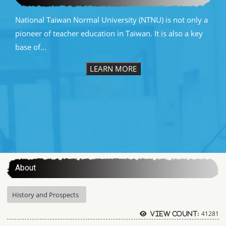
National Taiwan Normal University (NTNU) is not only a
pioneer of teacher education in Taiwan. It is also a key
base of...
LEARN MORE
:::
About
History and Prospects
41281
View count: