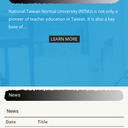
National Taiwan Normal University (NTNU) is not only a
pioneer of teacher education in Taiwan. It is also a key
base of...
LEARN MORE
:::
News
News
Date
Title