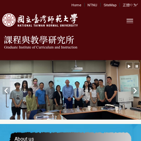
|
|
|
:::
Home
NTNU
SiteMap
正體中文
Toggl
About us