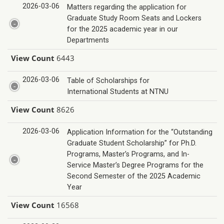
2026-03-06
Matters regarding the application for
Graduate Study Room Seats and Lockers
for the 2025 academic year in our
Departments
View Count
6443
2026-03-06
Table of Scholarships for
International Students at NTNU
View Count
8626
2026-03-06
Application Information for the “Outstanding
Graduate Student Scholarship” for Ph.D.
Programs, Master’s Programs, and In-
Service Master’s Degree Programs for the
Second Semester of the 2025 Academic
Year
View Count
16568