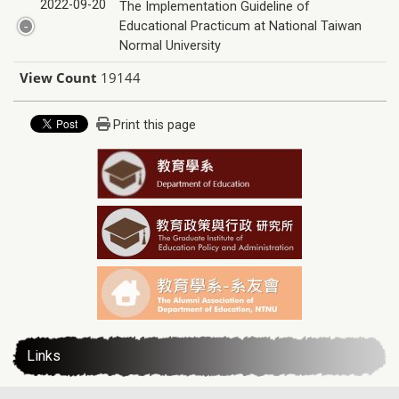
2022-09-20
The Implementation Guideline of
Educational Practicum at National Taiwan
Normal University
View Count
19144
Print this page
Links