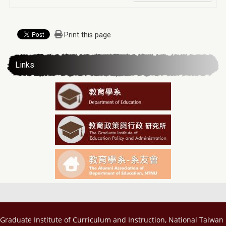
Print this page
Links
Graduate Institute of Curriculum and Instruction, National Taiwan