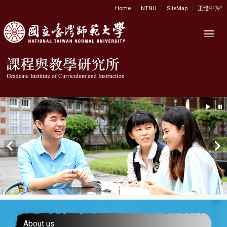
|
|
|
:::
Home
NTNU
SiteMap
正體中文
Toggl
About us