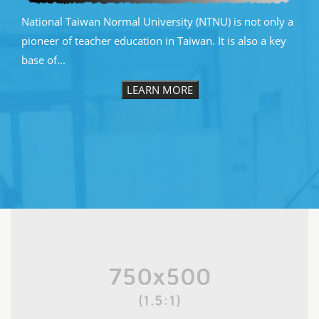
National Taiwan Normal University (NTNU) is not only a
pioneer of teacher education in Taiwan. It is also a key
base of...
LEARN MORE