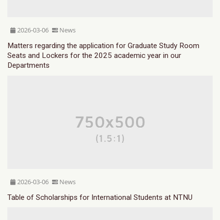
2026-03-06
News
Matters regarding the application for Graduate Study Room
Seats and Lockers for the 2025 academic year in our
Departments
2026-03-06
News
Table of Scholarships for International Students at NTNU