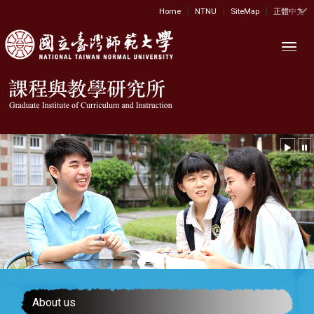
|
|
|
:::
Home
NTNU
SiteMap
正體中文
Toggl
About us