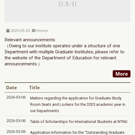
2025-05-20
Honor
Relevant announcements
（Owing to our institute operates under a structure of one
Department with multiple Graduate Institutes, please refer to
the website of the Department of Education for relevant
announcements.）
More
Date
Title
2026-03-06
Matters regarding the application for Graduate Study
Room Seats and Lockers for the 2025 academic year in
our Departments
2026-03-06
Table of Scholarships for International Students at NTNU
2026-03-06
Application Information for the “Outstanding Graduate