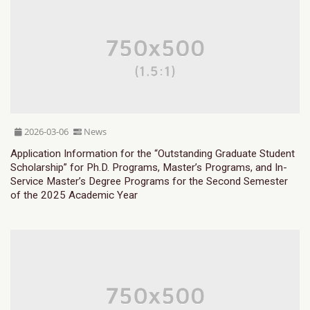
2026-03-06
News
Application Information for the “Outstanding Graduate Student
Scholarship” for Ph.D. Programs, Master’s Programs, and In-
Service Master’s Degree Programs for the Second Semester
of the 2025 Academic Year