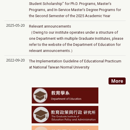
Student Scholarship” for Ph.D. Programs, Master’s
Programs, and In-Service Master’s Degree Programs for
the Second Semester of the 2025 Academic Year
2025-05-20
Relevant announcements
（Owing to our institute operates under a structure of
one Department with multiple Graduate Institutes, please
refer to the website of the Department of Education for
relevant announcements.）
2022-09-20
The Implementation Guideline of Educational Practicum
at National Taiwan Normal University
More