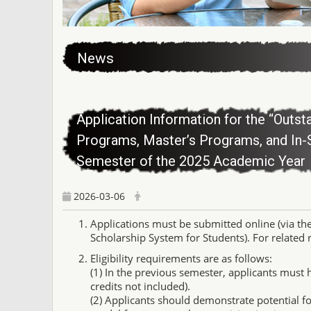
:::
News
Application Information for the “Outst
Programs, Master’s Programs, and In-
Semester of the 2025 Academic Year
2026-03-06
Applications must be submitted online (via th
Scholarship System for Students). For related re
Eligibility requirements are as follows:
(1) In the previous semester, applicants must 
credits not included).
(2) Applicants should demonstrate potential f