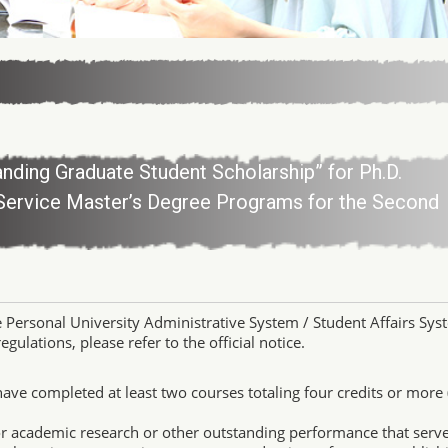
anding Graduate Student Scholarship” for Ph.D.
Service Master’s Degree Programs for the Second
e Personal University Administrative System / Student Affairs Sys
gulations, please refer to the official notice.
have completed at least two courses totaling four credits or more 
or academic research or other outstanding performance that serve