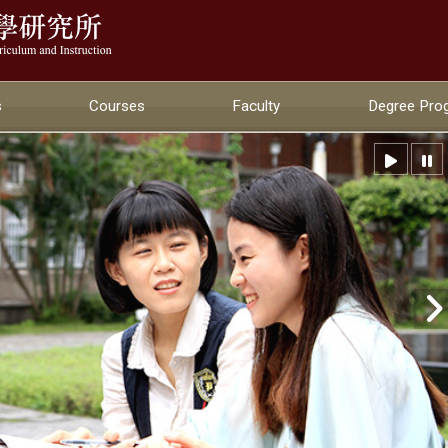
:::
s
Courses
Faculty
Degree Pro