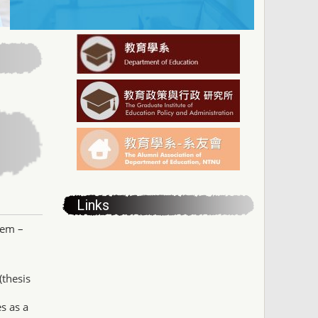
Links
tem –
(thesis
s as a