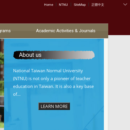
|
|
|
:::
Home
NTNU
SiteMap
正體中文
grams
Academic Activities & Journals
About us
National Taiwan Normal University
(NTNU) is not only a pioneer of teacher
education in Taiwan. It is also a key base
of...
LEARN MORE