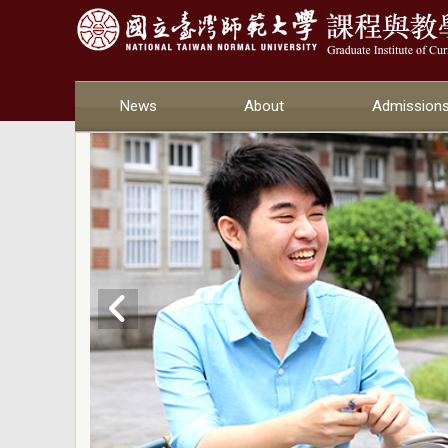
News
About
Admission