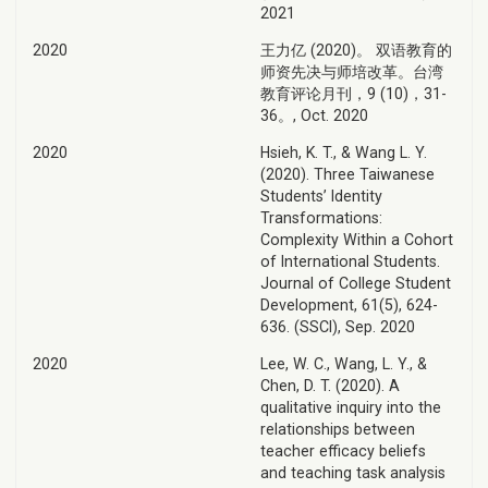
2021
2020
王力亿 (2020)。 双语教育的
师资先决与师培改革。台湾
教育评论月刊，9 (10)，31-
36。, Oct. 2020
2020
Hsieh, K. T., & Wang L. Y.
(2020). Three Taiwanese
Students’ Identity
Transformations:
Complexity Within a Cohort
of International Students.
Journal of College Student
Development, 61(5), 624-
636. (SSCI), Sep. 2020
2020
Lee, W. C., Wang, L. Y., &
Chen, D. T. (2020). A
qualitative inquiry into the
relationships between
teacher efficacy beliefs
and teaching task analysis