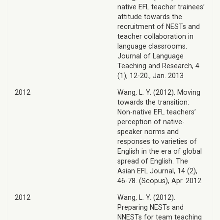
native EFL teacher trainees’
attitude towards the
recruitment of NESTs and
teacher collaboration in
language classrooms.
Journal of Language
Teaching and Research, 4
(1), 12-20., Jan. 2013
2012
Wang, L. Y. (2012). Moving
towards the transition:
Non-native EFL teachers’
perception of native-
speaker norms and
responses to varieties of
English in the era of global
spread of English. The
Asian EFL Journal, 14 (2),
46-78. (Scopus), Apr. 2012
2012
Wang, L. Y. (2012).
Preparing NESTs and
NNESTs for team teaching