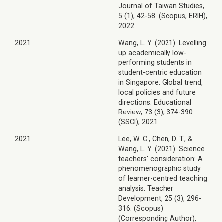
Journal of Taiwan Studies,
5 (1), 42-58. (Scopus, ERIH),
2022
2021
Wang, L. Y. (2021). Levelling
up academically low-
performing students in
student-centric education
in Singapore: Global trend,
local policies and future
directions. Educational
Review, 73 (3), 374-390
(SSCI), 2021
2021
Lee, W. C., Chen, D. T., &
Wang, L. Y. (2021). Science
teachers' consideration: A
phenomenographic study
of learner-centred teaching
analysis. Teacher
Development, 25 (3), 296-
316. (Scopus)
(Corresponding Author),