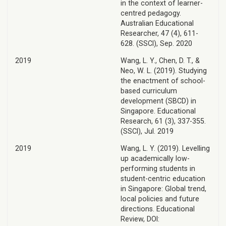
in the context of learner-
centred pedagogy.
Australian Educational
Researcher, 47 (4), 611-
628. (SSCI), Sep. 2020
2019
Wang, L. Y., Chen, D. T., &
Neo, W. L. (2019). Studying
the enactment of school-
based curriculum
development (SBCD) in
Singapore. Educational
Research, 61 (3), 337-355.
(SSCI), Jul. 2019
2019
Wang, L. Y. (2019). Levelling
up academically low-
performing students in
student-centric education
in Singapore: Global trend,
local policies and future
directions. Educational
Review, DOI: