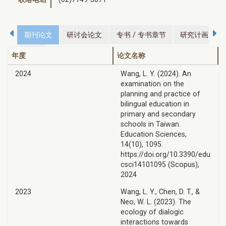
期刊论文
研讨会论文
专书 / 专书章节
研究计画
荣誉
年度
论文名称
2024
Wang, L. Y. (2024). An
examination on the
planning and practice of
bilingual education in
primary and secondary
schools in Taiwan.
Education Sciences,
14(10), 1095.
https://doi.org/10.3390/edu
csci14101095 (Scopus),
2024
2023
Wang, L. Y., Chen, D. T., &
Neo, W. L. (2023). The
ecology of dialogic
interactions towards