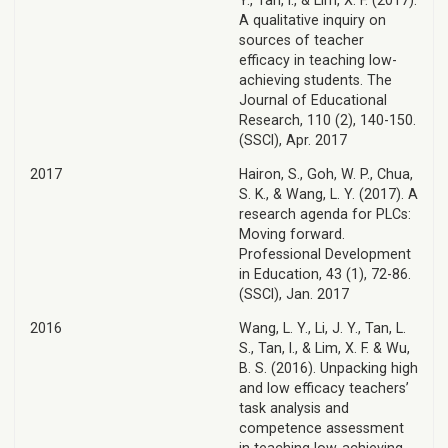
Y., Tan, I., & Lim, X. F. (2017).
A qualitative inquiry on
sources of teacher
efficacy in teaching low-
achieving students. The
Journal of Educational
Research, 110 (2), 140-150.
(SSCI), Apr. 2017
2017
Hairon, S., Goh, W. P., Chua,
S. K., & Wang, L. Y. (2017). A
research agenda for PLCs:
Moving forward.
Professional Development
in Education, 43 (1), 72-86.
(SSCI), Jan. 2017
2016
Wang, L. Y., Li, J. Y., Tan, L.
S., Tan, I., & Lim, X. F. & Wu,
B. S. (2016). Unpacking high
and low efficacy teachers’
task analysis and
competence assessment