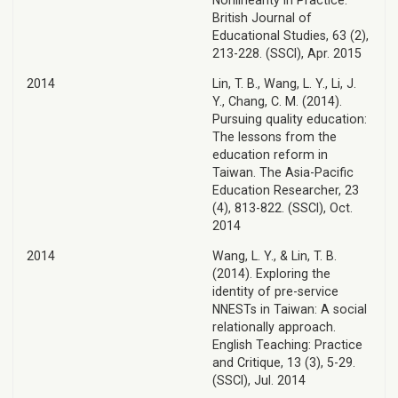
Nonlinearity in Practice.
British Journal of
Educational Studies, 63 (2),
213-228. (SSCI), Apr. 2015
2014
Lin, T. B., Wang, L. Y., Li, J.
Y., Chang, C. M. (2014).
Pursuing quality education:
The lessons from the
education reform in
Taiwan. The Asia-Pacific
Education Researcher, 23
(4), 813-822. (SSCI), Oct.
2014
2014
Wang, L. Y., & Lin, T. B.
(2014). Exploring the
identity of pre-service
NNESTs in Taiwan: A social
relationally approach.
English Teaching: Practice
and Critique, 13 (3), 5-29.
(SSCI), Jul. 2014