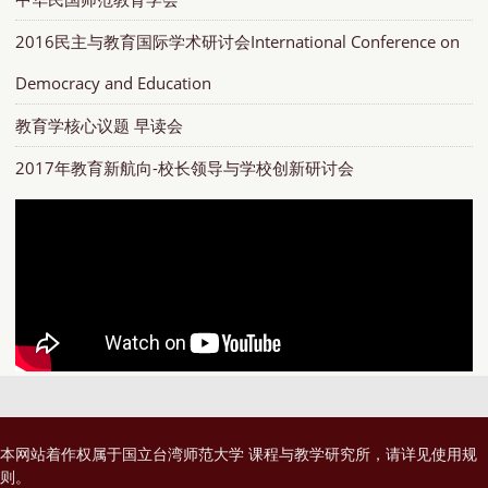
2016民主与教育国际学术研讨会International Conference on
Democracy and Education
教育学核心议题 早读会
2017年教育新航向-校长领导与学校创新研讨会
本网站着作权属于国立台湾师范大学 课程与教学研究所，请详见
使用规
则
。