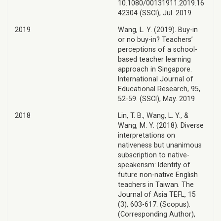
10.1080/00131911.2019.16
42304 (SSCI), Jul. 2019
2019
Wang, L. Y. (2019). Buy-in
or no buy-in? Teachers’
perceptions of a school-
based teacher learning
approach in Singapore.
International Journal of
Educational Research, 95,
52-59. (SSCI), May. 2019
2018
Lin, T. B., Wang, L. Y., &
Wang, M. Y. (2018). Diverse
interpretations on
nativeness but unanimous
subscription to native-
speakerism: Identity of
future non-native English
teachers in Taiwan. The
Journal of Asia TEFL, 15
(3), 603-617. (Scopus).
(Corresponding Author),