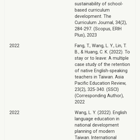
sustainability of school-
based curriculum
development. The
Curriculum Journal, 34(2),
284-297. (Scopus, ERIH
Plus), 2023
2022
Fang, T., Wang, L. Y., Lin, T.
B., & Huang, C. K. (2022). To
stay or to leave: A multiple
case study of the retention
of native English-speaking
teachers in Taiwan. Asia
Pacific Education Review,
23(2), 325-340. (SSCI)
(Corresponding Author),
2022
2022
Wang, L. Y. (2022). English
language education in
national development
planning of modern
Taiwan. International