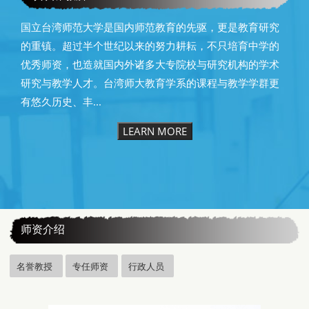
国立台湾师范大学是国内师范教育的先驱，更是教育研究
的重镇。超过半个世纪以来的努力耕耘，不只培育中学的
优秀师资，也造就国内外诸多大专院校与研究机构的学术
研究与教学人才。台湾师大教育学系的课程与教学学群更
有悠久历史、丰...
LEARN MORE
:::
师资介绍
名誉教授
专任师资
行政人员