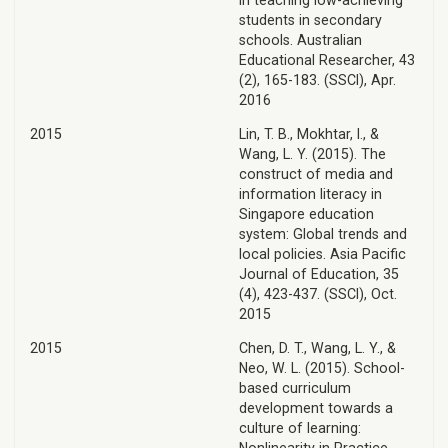
in teaching low-achieving
students in secondary
schools. Australian
Educational Researcher, 43
(2), 165-183. (SSCI), Apr.
2016
2015
Lin, T. B., Mokhtar, I., &
Wang, L. Y. (2015). The
construct of media and
information literacy in
Singapore education
system: Global trends and
local policies. Asia Pacific
Journal of Education, 35
(4), 423-437. (SSCI), Oct.
2015
2015
Chen, D. T., Wang, L. Y., &
Neo, W. L. (2015). School-
based curriculum
development towards a
culture of learning: