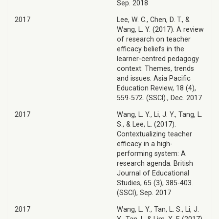
Sep. 2018
2017
Lee, W. C., Chen, D. T., &
Wang, L. Y. (2017). A review
of research on teacher
efficacy beliefs in the
learner-centred pedagogy
context: Themes, trends
and issues. Asia Pacific
Education Review, 18 (4),
559-572. (SSCI)., Dec. 2017
2017
Wang, L. Y., Li, J. Y., Tang, L.
S., & Lee, L. (2017).
Contextualizing teacher
efficacy in a high-
performing system: A
research agenda. British
Journal of Educational
Studies, 65 (3), 385-403.
(SSCI), Sep. 2017
2017
Wang, L. Y., Tan, L. S., Li, J.