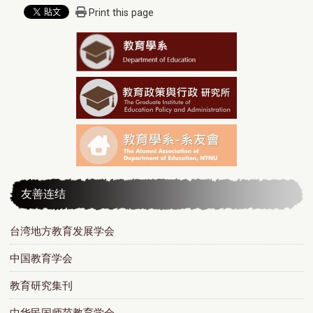
Print this page
友善连结
台湾地方教育发展学会
中国教育学会
教育研究集刊
中华民国师范教育学会