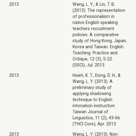
2013
Wang, L. Y., & Lin, T. B.
(2013). The representation
of professionalism in
native English speaking
teachers recruitment
policies: A comparative
study of Hong Kong, Japan,
Korea and Taiwan. English
Teaching: Practice and
Critique, 12 (3), 5-22.
(SSCI), Jul. 2013
2013
Hsieh, K. T., Dong, D. H., &
Wang, L. Y. (2013). A
preliminary study of
applying shadowing
technique to English
intonation instruction.
Taiwan Journal of
Linguistics, 11 (2), 43-66.
(THCI Core), Apr. 2013
2013
Wang, L. Y. (2013). Non-