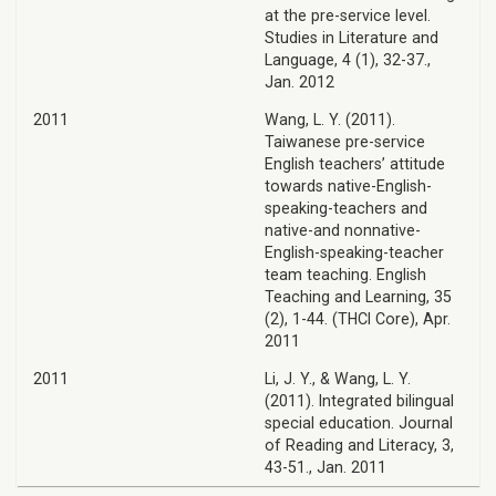
at the pre-service level.
Studies in Literature and
Language, 4 (1), 32-37.,
Jan. 2012
2011
Wang, L. Y. (2011).
Taiwanese pre-service
English teachers’ attitude
towards native-English-
speaking-teachers and
native-and nonnative-
English-speaking-teacher
team teaching. English
Teaching and Learning, 35
(2), 1-44. (THCI Core), Apr.
2011
2011
Li, J. Y., & Wang, L. Y.
(2011). Integrated bilingual
special education. Journal
of Reading and Literacy, 3,
43-51., Jan. 2011