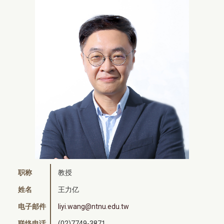
职称
教授
姓名
王力亿
电子邮件
liyi.wang@ntnu.edu.tw
联络电话
(02)7749-3871