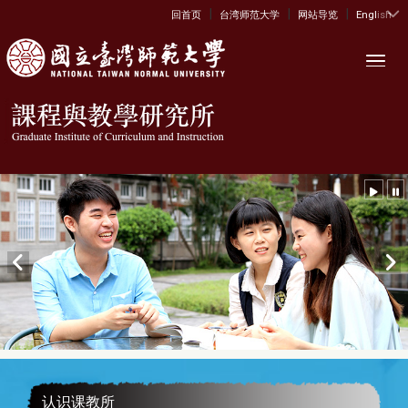
|
|
|
:::
回首页
台湾师范大学
网站导览
English
Toggl
认识课教所